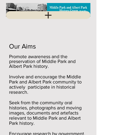
Our Aims
Promote awareness and the
preservation of Middle Park and
Albert Park history.
Involve and encourage the Middle
Park and Albert Park community to
actively participate in historical
research.
Seek from the community oral
histories, photographs and moving
images, documents and artefacts
relevant to Middle Park and Albert
Park history.
Encourage research by government,