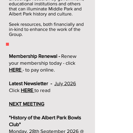
educational institutions and others
that can illuminate Middle Park and
Albert Park history and culture.
Seek resources, both financially and
in-kind to enhance the work of the
Group.
Membership Renewal -
Renew
your membership today - click
HERE
- to pay online.
Latest Newsletter -
July 2026
Click
HERE
to read
NEXT MEETING
"History of the Albert Park Bowls
Club"
Monday, 28th September 2026 @