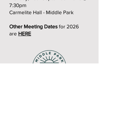
7:30pm
Carmelite Hall - Middle Park
Other Meeting Dates
for 2026
are
HERE